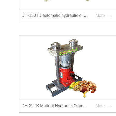
DH-150TB automatic hydraulic oilpress
More
DH-32TB Manual Hydraulic Oilpress
More