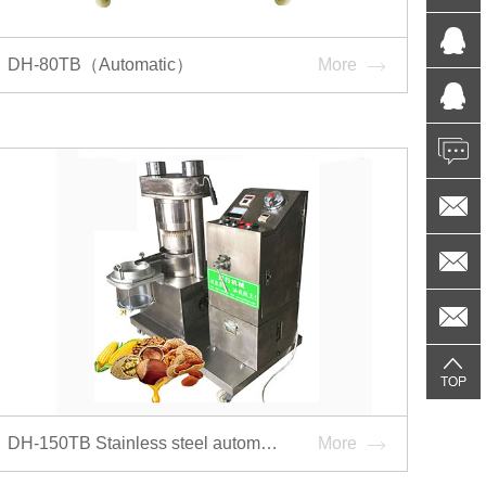
DH-80TB（Automatic）
More
DH-150TB Stainless steel automatic hydraulic oil press
More