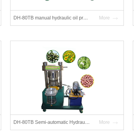
DH-80TB manual hydraulic oil press
More
DH-80TB Semi-automatic Hydraulic Oilpress
More