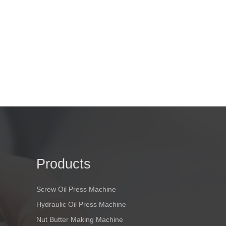
Products
Screw Oil Press Machine
Hydraulic Oil Press Machine
Nut Butter Making Machine