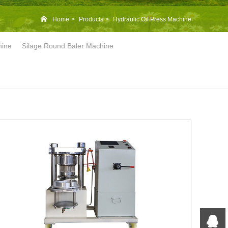
Home
Products
Hydraulic Oil Press Machine
hine
Silage Round Baler Machine