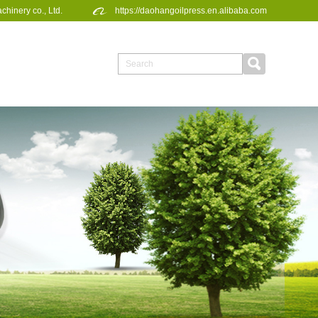
inery co., Ltd.
https://daohangoilpress.en.alibaba.com