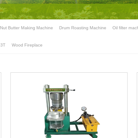
Nut Butter Making Machine
Drum Roasting Machine
Oil filter mac
-3T
Wood Fireplace