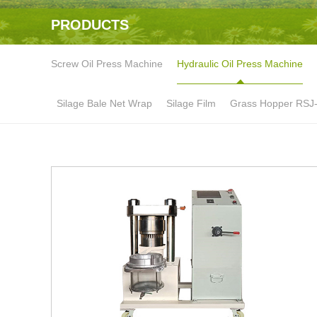
PRODUCTS
Screw Oil Press Machine
Hydraulic Oil Press Machine
Silage Bale Net Wrap
Silage Film
Grass Hopper RSJ