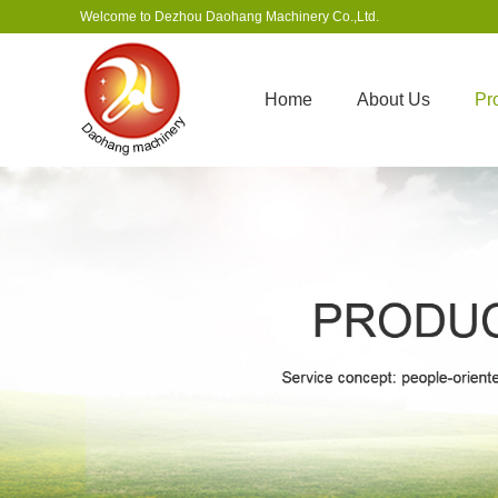
Welcome to Dezhou Daohang Machinery Co.,Ltd.
Home
About Us
Pr