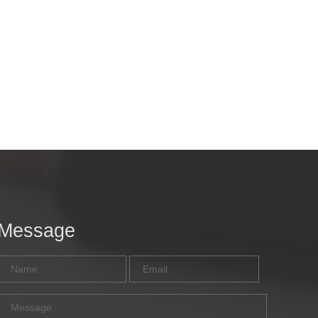
Message