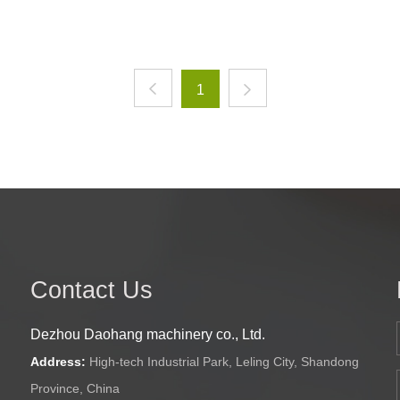
1
Contact Us
Dezhou Daohang machinery co., Ltd.
Address:
High-tech Industrial Park, Leling City, Shandong
Province, China