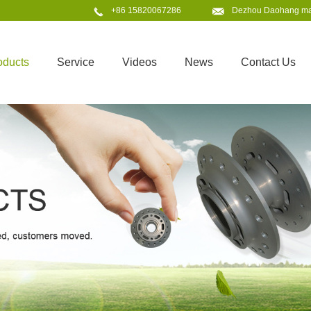
+86 15820067286
Dezhou Daohang mach
oducts
Service
Videos
News
Contact Us