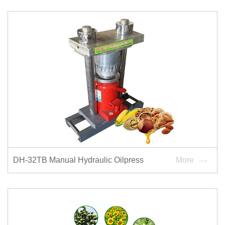
DH-32TB Manual Hydraulic Oilpress
More