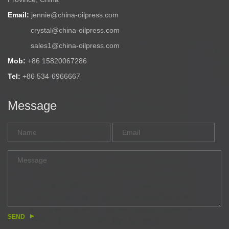
Email:
jennie@china-oilpress.com
crystal@china-oilpress.com
sales1@china-oilpress.com
Mob:
+86 15820067286
Tel:
+86 534-6966667
Message
SEND