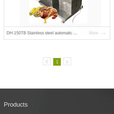
DH-150TB Stainless steel automatic hydraulic oil press
More
1
Products