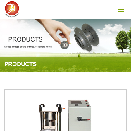
PRODUCTS