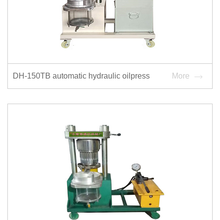
DH-150TB automatic hydraulic oilpress
More