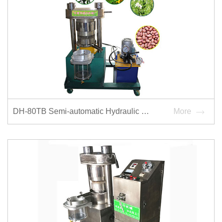
DH-80TB Semi-automatic Hydraulic Oilpress
More