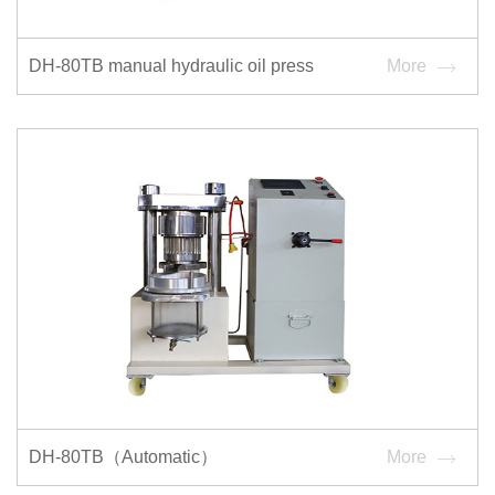
DH-80TB manual hydraulic oil press
More
DH-80TB（Automatic）
More