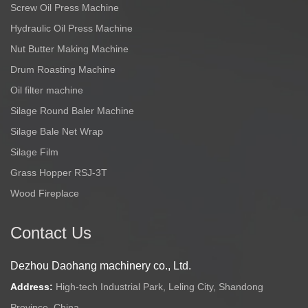
Screw Oil Press Machine
Hydraulic Oil Press Machine
Nut Butter Making Machine
Drum Roasting Machine
Oil filter machine
Silage Round Baler Machine
Silage Bale Net Wrap
Silage Film
Grass Hopper RSJ-3T
Wood Fireplace
Contact Us
Dezhou Daohang machinery co., Ltd.
Address:
High-tech Industrial Park, Leling City, Shandong
Province, China