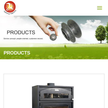
PRODUCTS