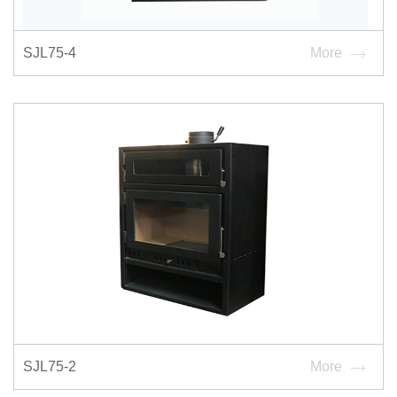
SJL75-4
More
SJL75-2
More