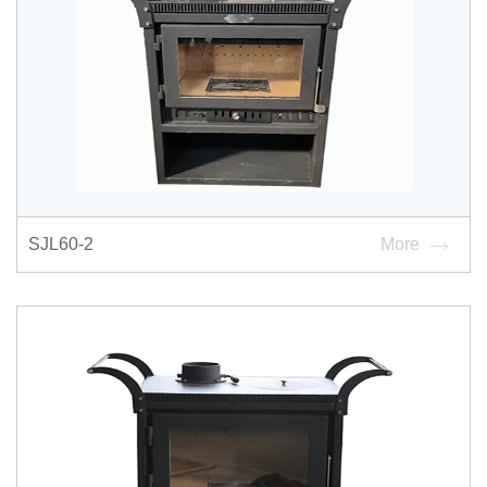
SJL60-2
More