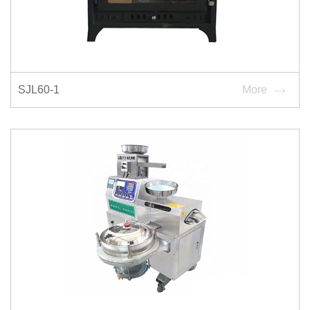
SJL60-1
More