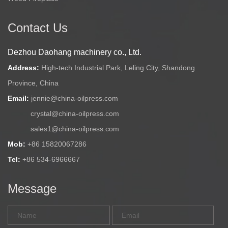
Contact Us
Dezhou Daohang machinery co., Ltd.
Address:
High-tech Industrial Park, Leling City, Shandong
Province, China
Email:
jennie@china-oilpress.com
crystal@china-oilpress.com
sales1@china-oilpress.com
Mob:
+86 15820067286
Tel:
+86 534-6966667
Message