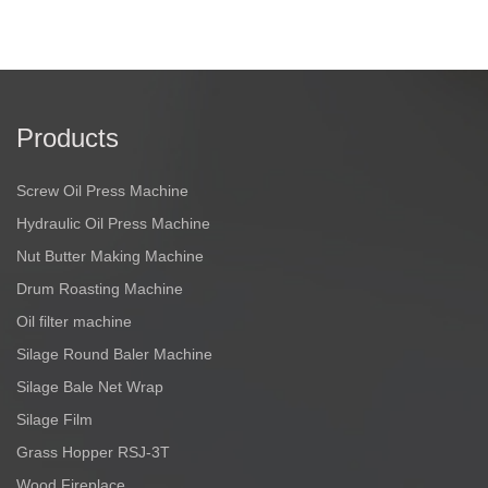
Products
Screw Oil Press Machine
Hydraulic Oil Press Machine
Nut Butter Making Machine
Drum Roasting Machine
Oil filter machine
Silage Round Baler Machine
Silage Bale Net Wrap
Silage Film
Grass Hopper RSJ-3T
Wood Fireplace