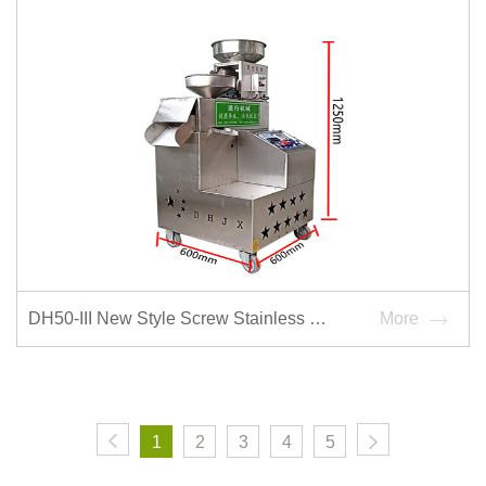
DH50-III New Style Screw Stainless Steel Oil Press Machine
More
1
2
3
4
5