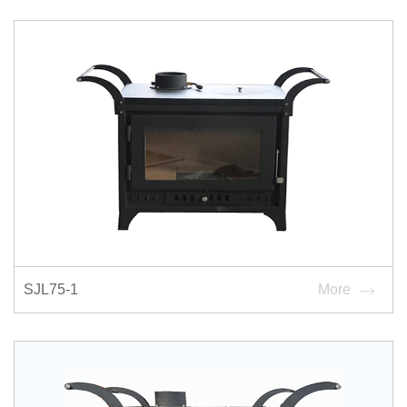
SJL75-1
More