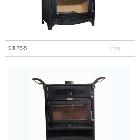
SJL75-5
More