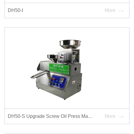
DH50-I
More
DH50-S Upgrade Screw Oil Press Machine
More