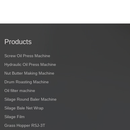
Products
Screw Oil Press Machine
Hydraulic Oil Press Machine
Nut Butter Making Machine
Drum Roasting Machine
Oil filter machine
Silage Round Baler Machine
Silage Bale Net Wrap
Silage Film
Grass Hopper RSJ-3T