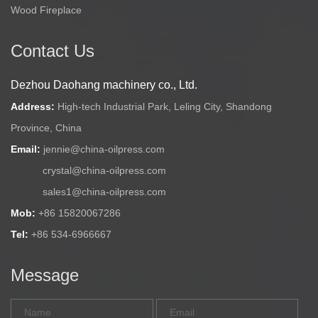
Wood Fireplace
Contact Us
Dezhou Daohang machinery co., Ltd.
Address:
High-tech Industrial Park, Leling City, Shandong
Province, China
Email:
jennie@china-oilpress.com
crystal@china-oilpress.com
sales1@china-oilpress.com
Mob:
+86 15820067286
Tel:
+86 534-6966667
Message