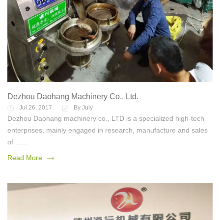
Dezhou Daohang Machinery Co., Ltd.
Jul 26, 2017
By July
Dezhou Daohang machinery co., LTD is a specialized high-tech
enterprises, mainly engaged in research, manufacture and sales
of ......
Read More