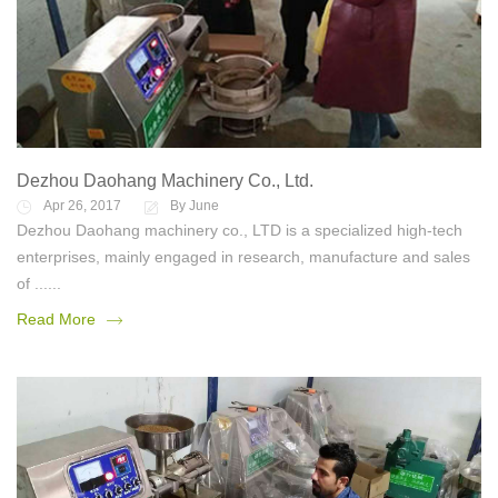
Dezhou Daohang Machinery Co., Ltd.
Apr 26, 2017
By June
Dezhou Daohang machinery co., LTD is a specialized high-tech
enterprises, mainly engaged in research, manufacture and sales
of ......
Read More