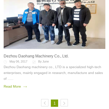
Dezhou Daohang Machinery Co., Ltd.
May 06, 2017
By June
Dezhou Daohang machinery co., LTD is a specialized high-tech
enterprises, mainly engaged in research, manufacture and sales
of ......
Read More
1